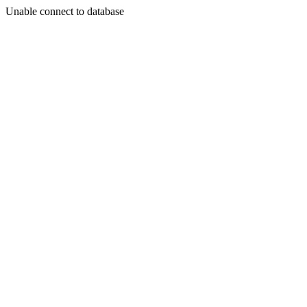
Unable connect to database