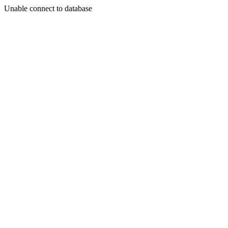
Unable connect to database