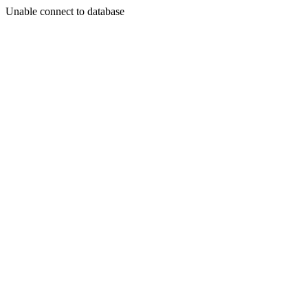
Unable connect to database