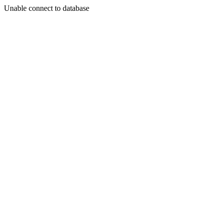
Unable connect to database