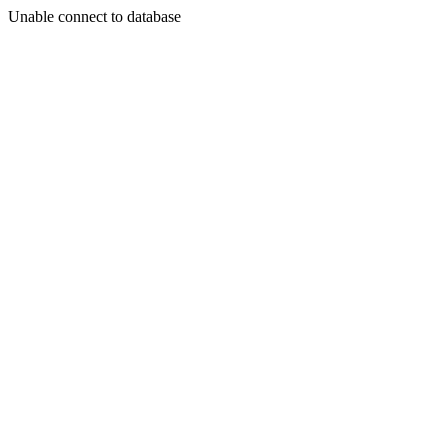
Unable connect to database