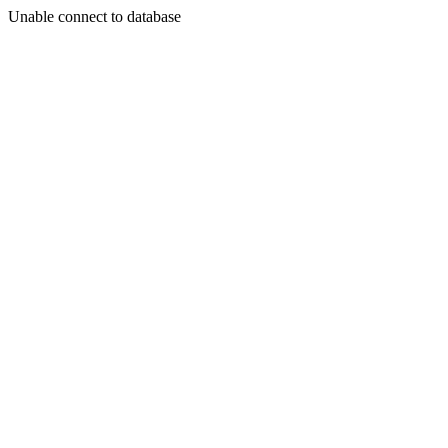
Unable connect to database