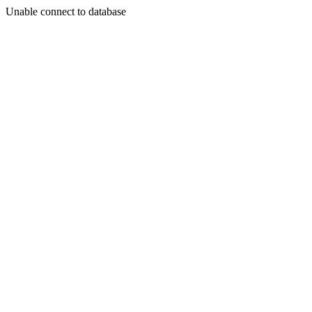
Unable connect to database