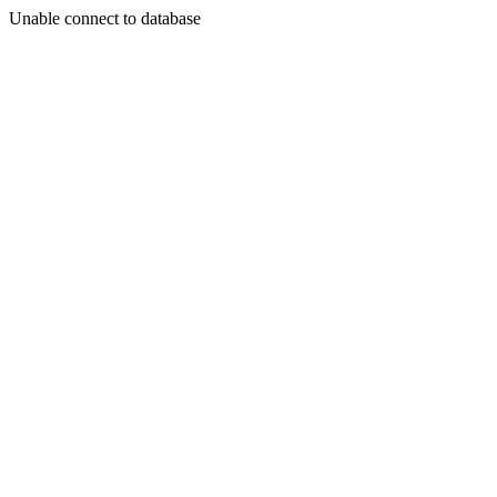
Unable connect to database