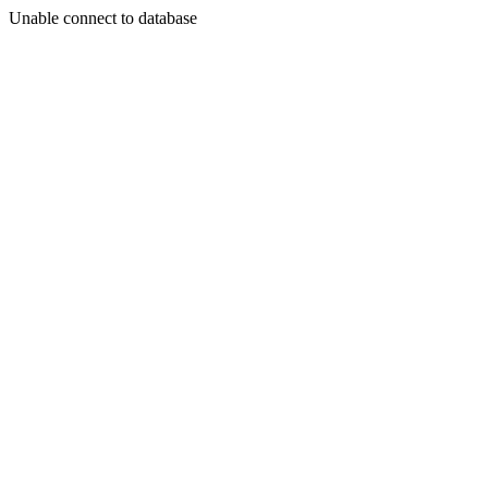
Unable connect to database