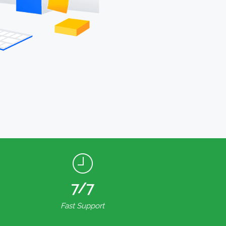
7/7
Fast Support