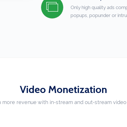
Only high quality ads com
popups, popunder or intru
Video Monetization
 more revenue with in-stream and out-stream video