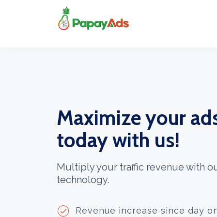
Maximize your ad
today with us!
Multiply your traffic revenue with 
technology.
Revenue increase since day o