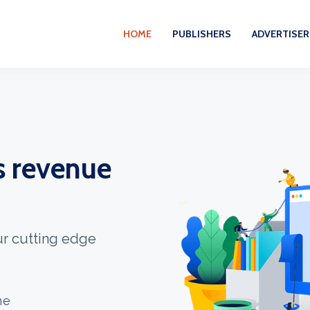
HOME
PUBLISHERS
ADVERTISER
s revenue
our cutting edge
ne