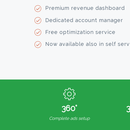
Premium revenue dashboard
Dedicated account manager
Free optimization service
Now available also in self serv
360°
Complete ads setup