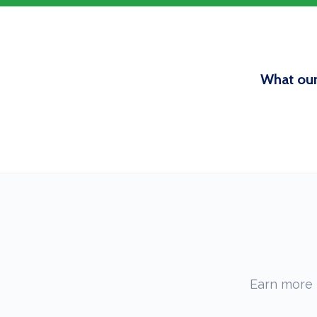
What our
Earn more 