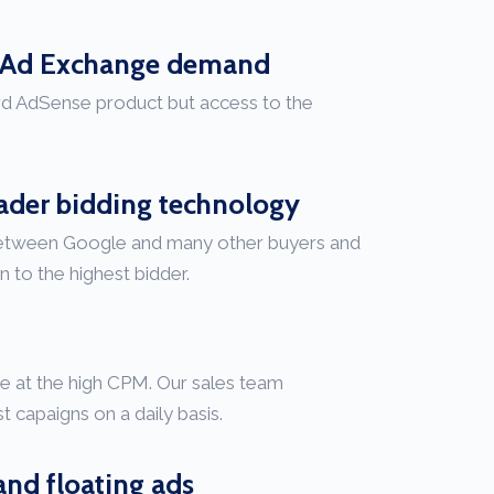
e Ad Exchange demand
ard AdSense product but access to the
.
eader bidding technology
between Google and many other buyers and
n to the highest bidder.
te at the high CPM. Our sales team
t capaigns on a daily basis.
and floating ads