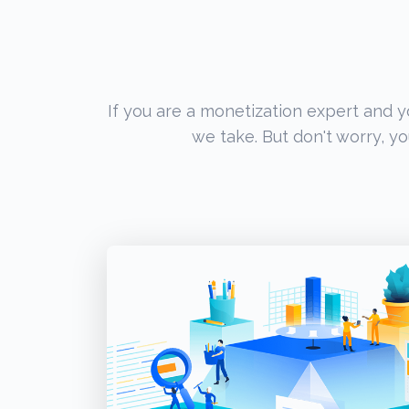
If you are a monetization expert and 
we take. But don't worry, yo