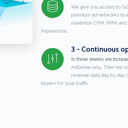
We give you access to G
premium ad networks to e
maximize CPM, RPM and fill
impressions.
3 - Continuous o
In three weeks we increa
AdSense only. Then we co
revenue data day by day o
buyers for your traffic.