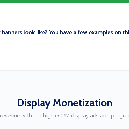
 banners look like? You have a few examples on this
Display Monetization
revenue with our high eCPM display ads and progra