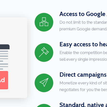
Access to Googl
Do not limit to the stand
premium Google demand
Easy access to h
Enable the competition 
sell every single impressio
Direct campaigns
Monetize every kind of si
negotiates for you the bes
Standard, native 