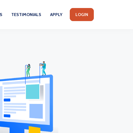
S
TESTIMONIALS
APPLY
LOGIN