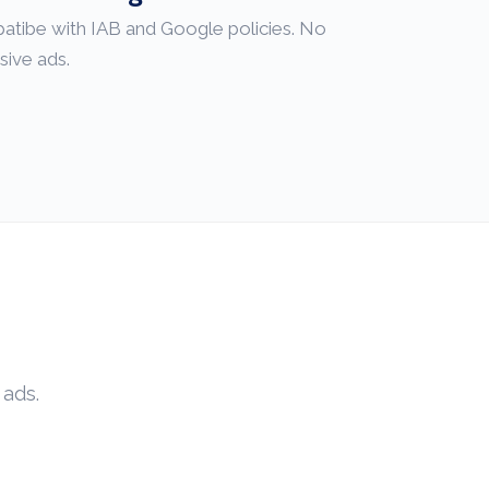
patibe with IAB and Google policies. No
sive ads.
 ads.