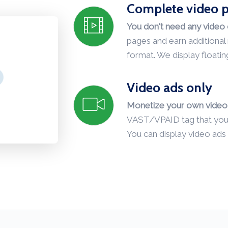
Complete video p
You don't need any video 
pages and earn additiona
format. We display floatin
Video ads only
Monetize your own video 
VAST/VPAID tag that you c
You can display video ads 