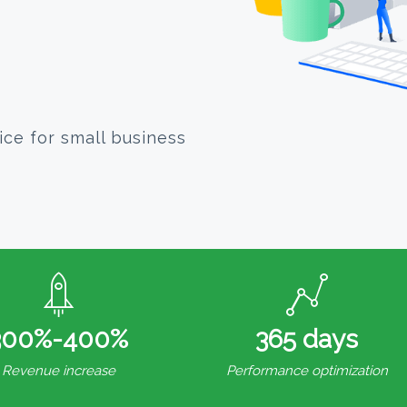
ice for small business
300%-400%
365 days
Revenue increase
Performance optimization