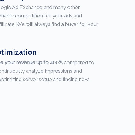
oogle Ad Exchange and many other
nable competition for your ads and
 rate. We will always find a buyer for your
ptimization
se your revenue up to 400%
compared to
ntinuously analyze impressions and
ptimizing server setup and finding new