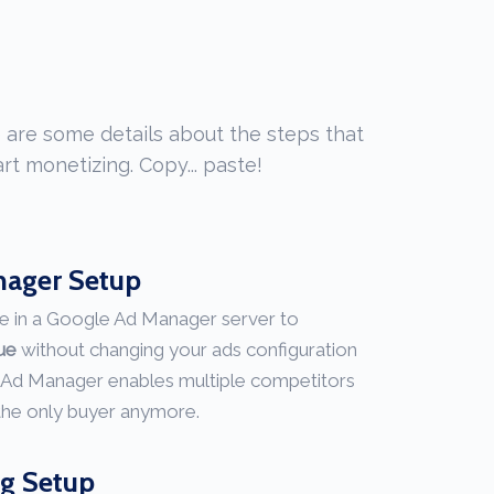
 are some details about the steps that
rt monetizing. Copy... paste!
nager Setup
e in a Google Ad Manager server to
nue
without changing your ads configuration
 Ad Manager enables multiple competitors
 the only buyer anymore.
ng Setup