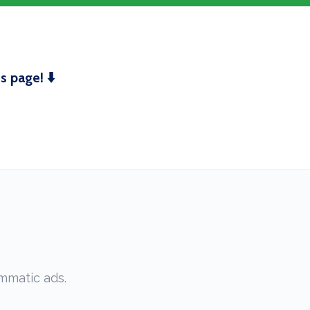
 page! ⬇️
mmatic ads.