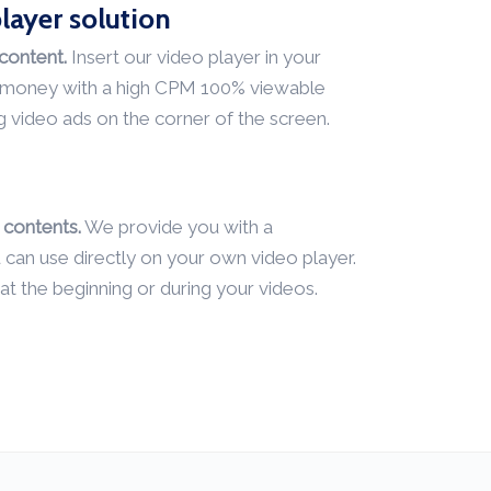
layer solution
content.
Insert our video player in your
l money with a high CPM 100% viewable
g video ads on the corner of the screen.
contents.
We provide you with a
an use directly on your own video player.
at the beginning or during your videos.