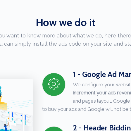
How we do it
you want to know more about what we do, here there
u can simply install the ads code on your site and sta
1 - Google Ad Ma
We configure your websit
increment your ads reve
and pages layout. Google
to buy your ads and Google will not be
2 - Header Biddi