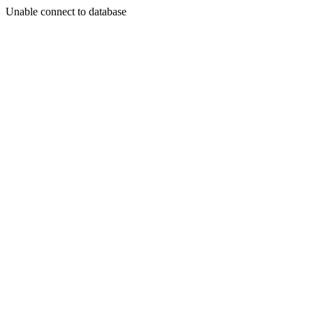
Unable connect to database