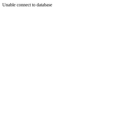
Unable connect to database