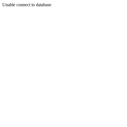
Unable connect to database