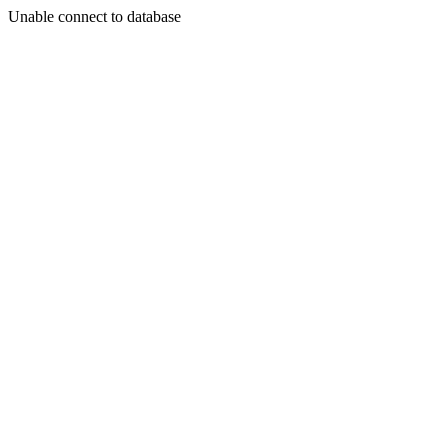
Unable connect to database