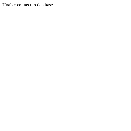
Unable connect to database