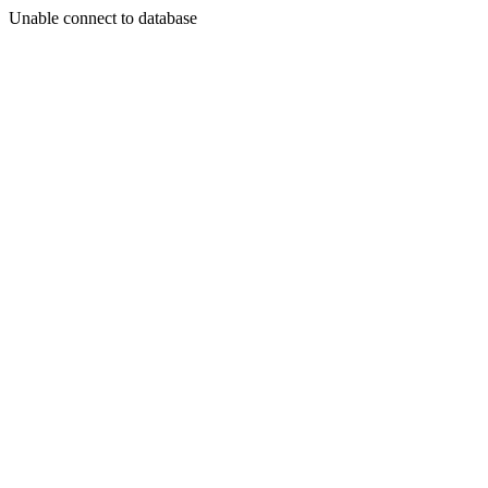
Unable connect to database