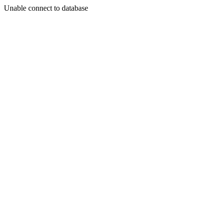
Unable connect to database