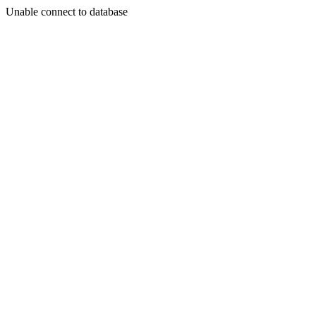
Unable connect to database