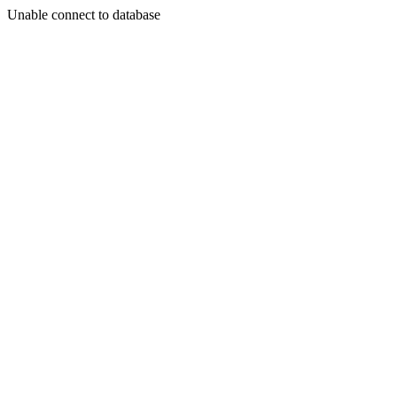
Unable connect to database