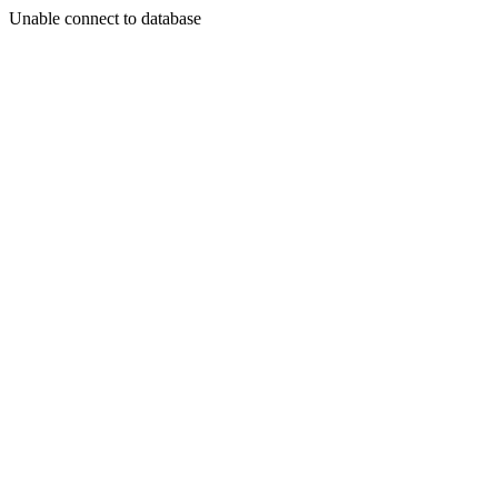
Unable connect to database