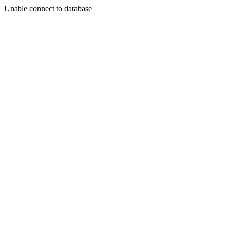
Unable connect to database